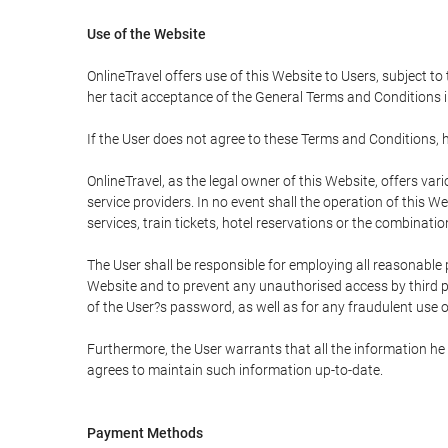
Use of the Website
OnlineTravel offers use of this Website to Users, subject to
her tacit acceptance of the General Terms and Conditions in 
If the User does not agree to these Terms and Conditions, he
OnlineTravel, as the legal owner of this Website, offers va
service providers. In no event shall the operation of this We
services, train tickets, hotel reservations or the combinati
The User shall be responsible for employing all reasonable 
Website and to prevent any unauthorised access by third pa
of the User?s password, as well as for any fraudulent use o
Furthermore, the User warrants that all the information he 
agrees to maintain such information up-to-date.
Payment Methods