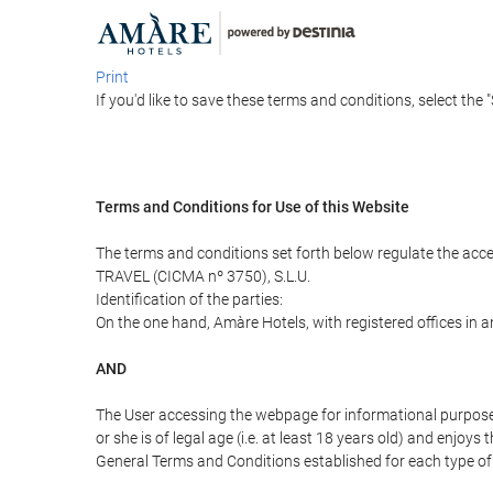
Print
If you'd like to save these terms and conditions, select the 
Terms and Conditions for Use of this Website
The terms and conditions set forth below regulate the acc
TRAVEL (CICMA nº 3750), S.L.U.
Identification of the parties:
On the one hand, Amàre Hotels, with registered offices in 
AND
The User accessing the webpage for informational purpose
or she is of legal age (i.e. at least 18 years old) and enj
General Terms and Conditions established for each type of 