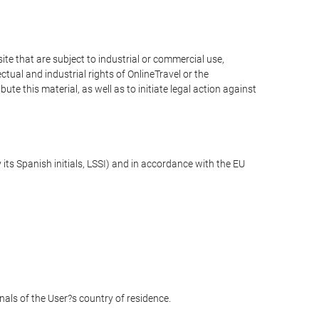
e that are subject to industrial or commercial use,
ctual and industrial rights of OnlineTravel or the
te this material, as well as to initiate legal action against
its Spanish initials, LSSI) and in accordance with the EU
unals of the User?s country of residence.