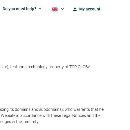
Do you need help?
My account
bsite), featuring technology property of TOR GLOBAL
cluding its domains and subdomains), who warrants that he
the Website in accordance with these Legal Notices and the
ges in their entirety.