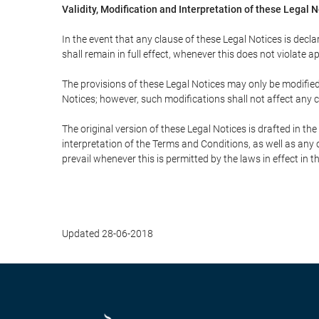
Validity, Modification and Interpretation of these Legal 
In the event that any clause of these Legal Notices is declar
shall remain in full effect, whenever this does not violate ap
The provisions of these Legal Notices may only be modified 
Notices; however, such modifications shall not affect any c
The original version of these Legal Notices is drafted in t
interpretation of the Terms and Conditions, as well as any 
prevail whenever this is permitted by the laws in effect in 
Updated 28-06-2018