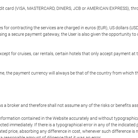
credit card (VISA, MASTERCARD, DINERS, JCB or AMERICAN EXPRESS), throu
ees for contracting the services are charged in euros (EUR), US dollars 
using a secure payment gateway, the User is also given the opportunity to
cept for cruises, car rentals, certain hotels that only accept payment at t
e, the payment currency will always be that of the country from which the
 as a broker and therefore shall not assume any of the risks or benefits a
 information contained in the Website accurately and without typographical 
ected immediately. If there is a typographical error in any of the indicat
ated price, absorbing any difference in cost, whenever such difference is 
 a reasonable amount of diligence that it was an error.