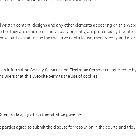
written content, designs and any other elements appearing on this Websit
er they are considered individually or jointly, are protected by the intelle
e parties shall enjoy the exclusive rights to use, modify, copy and distribu
w on Information Society Services and Electronic Commerce (referred to by 
s Users that this Website permits the use of cookies.
Spanish law, by which they shall be governed.
e parties agree to submit the dispute for resolution in the courts and trib