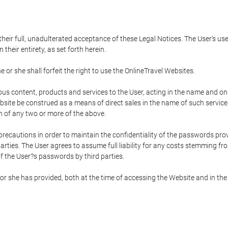
 their full, unadulterated acceptance of these Legal Notices. The User's us
their entirety, as set forth herein.
 or she shall forfeit the right to use the OnlineTravel Websites.
rious content, products and services to the User, acting in the name and o
bsite be construed as a means of direct sales in the name of such services, 
on of any two or more of the above.
precautions in order to maintain the confidentiality of the passwords prov
rties. The User agrees to assume full liability for any costs stemming f
f the User?s passwords by third parties.
or she has provided, both at the time of accessing the Website and in the 