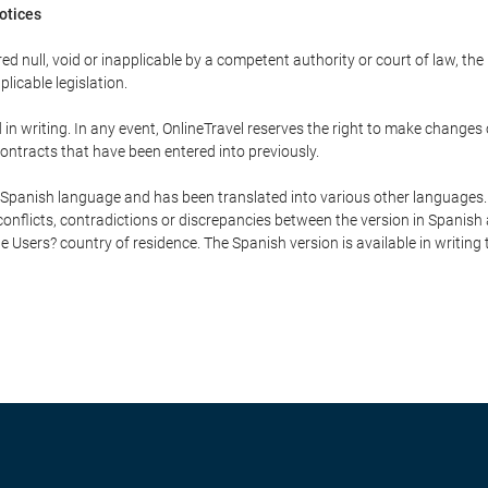
Notices
ed null, void or inapplicable by a competent authority or court of law, the
plicable legislation.
in writing. In any event, OnlineTravel reserves the right to make changes
ontracts that have been entered into previously.
he Spanish language and has been translated into various other languages.
conflicts, contradictions or discrepancies between the version in Spanish
the Users? country of residence. The Spanish version is available in writing