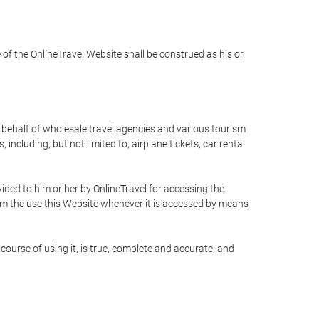
e of the OnlineTravel Website shall be construed as his or
n behalf of wholesale travel agencies and various tourism
including, but not limited to, airplane tickets, car rental
ided to him or her by OnlineTravel for accessing the
rom the use this Website whenever it is accessed by means
course of using it, is true, complete and accurate, and