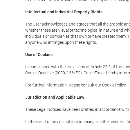
Intellectual and Industrial Property Rights
The User acknowledges and agrees that all the graphic and 
whether these are visual or technological in nature and wheth
individuals or companies that own or have created them. Thes
anyone who infringes upon these rights.
Use of Cookies
In compliance with the provisions of Article 22.2 of the La
Cookie Directive (2009/136/EC), OnlineTravel hereby inform
For further information, please consult our Cookie Policy.
Jurisdiction and Applicable Law
These Legal Notices have been drafted in accordance with 
In the event of any dispute, renouncing all other venues, th