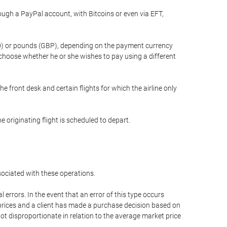
gh a PayPal account, with Bitcoins or even via EFT,
(USD) or pounds (GBP), depending on the payment currency
 choose whether he or she wishes to pay using a different
he front desk and certain flights for which the airline only
 originating flight is scheduled to depart.
ssociated with these operations.
errors. In the event that an error of this type occurs
ed prices and a client has made a purchase decision based on
not disproportionate in relation to the average market price