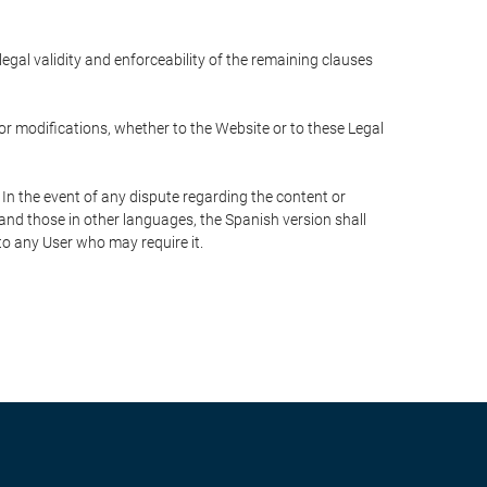
 legal validity and enforceability of the remaining clauses
 or modifications, whether to the Website or to these Legal
 In the event of any dispute regarding the content or
 and those in other languages, the Spanish version shall
 to any User who may require it.