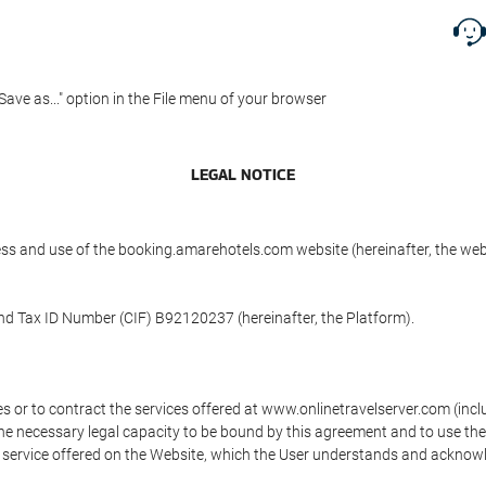
"Save as..." option in the File menu of your browser
LEGAL NOTICE
ess and use of the booking.amarehotels.com website (hereinafter, the we
and Tax ID Number (CIF) B92120237 (hereinafter, the Platform).
s or to contract the services offered at www.onlinetravelserver.com (in
oys the necessary legal capacity to be bound by this agreement and to use 
service offered on the Website, which the User understands and acknowled