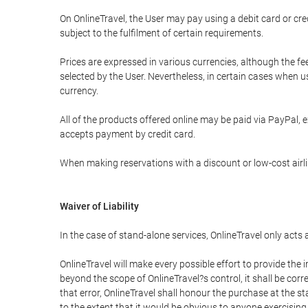
On OnlineTravel, the User may pay using a debit card or 
subject to the fulfilment of certain requirements.
Prices are expressed in various currencies, although the f
selected by the User. Nevertheless, in certain cases when 
currency.
All of the products offered online may be paid via PayPal, ex
accepts payment by credit card.
When making reservations with a discount or low-cost airlin
Waiver of Liability
In the case of stand-alone services, OnlineTravel only acts
OnlineTravel will make every possible effort to provide the
beyond the scope of OnlineTravel?s control, it shall be corr
that error, OnlineTravel shall honour the purchase at the st
to the extent that it would be obvious to anyone exercising